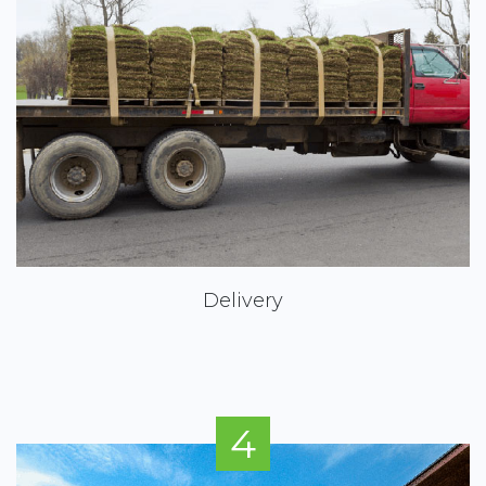
Delivery
4