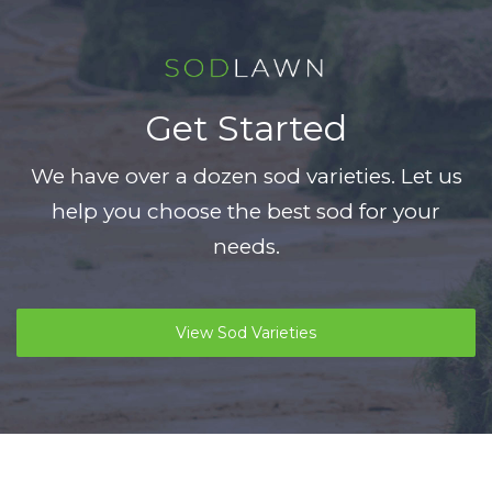
Get Started
We have over a dozen sod varieties. Let us
help you choose the best sod for your
needs.
View Sod Varieties