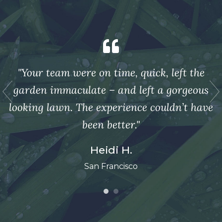
"Your team were on time, quick, left the
s
garden immaculate – and left a gorgeous
ve
looking lawn. The experience couldn’t have
l
been better."
Heidi H.
San Francisco