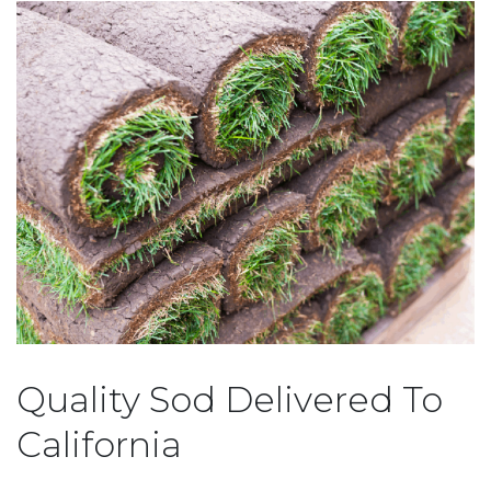
Quality Sod Delivered To
California