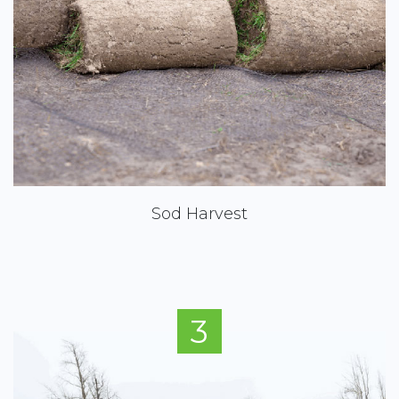
Sod Harvest
3