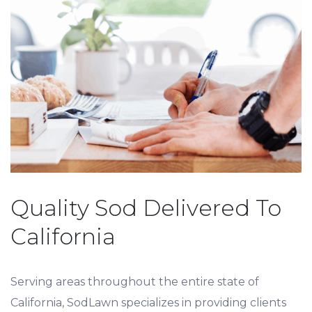
Quality Sod Delivered To
California
Serving areas throughout the entire state of
California, SodLawn specializes in providing clients