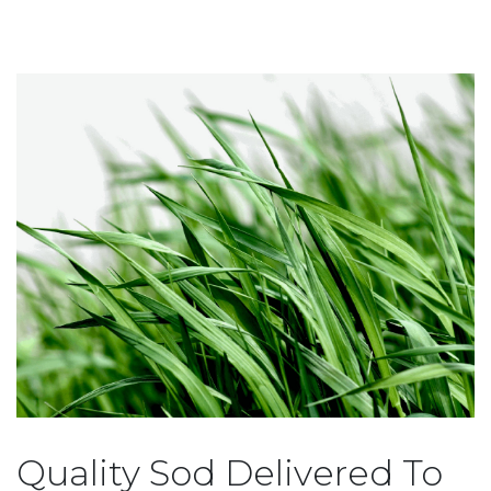
Quality Sod Delivered To