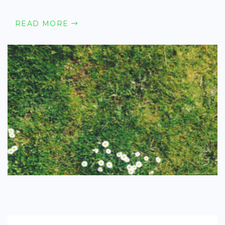
READ MORE