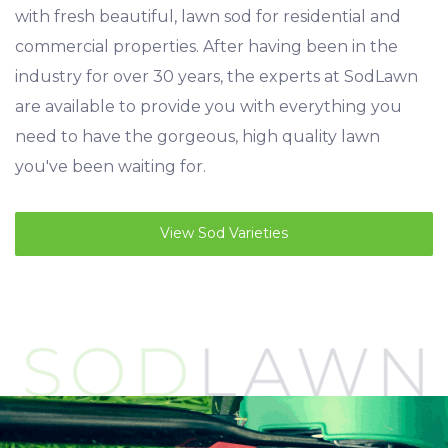
with fresh beautiful, lawn sod for residential and
commercial properties. After having been in the
industry for over 30 years, the experts at SodLawn
are available to provide you with everything you
need to have the gorgeous, high quality lawn
you've been waiting for.
View Sod Varieties