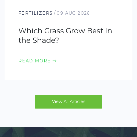
/
FERTILIZERS
09 AUG 2026
Which Grass Grow Best in
the Shade?
READ MORE
View All Articles