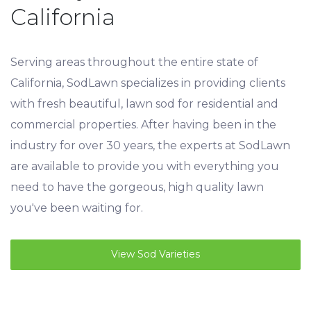
California
Serving areas throughout the entire state of
California, SodLawn specializes in providing clients
with fresh beautiful, lawn sod for residential and
commercial properties. After having been in the
industry for over 30 years, the experts at SodLawn
are available to provide you with everything you
need to have the gorgeous, high quality lawn
you've been waiting for.
View Sod Varieties