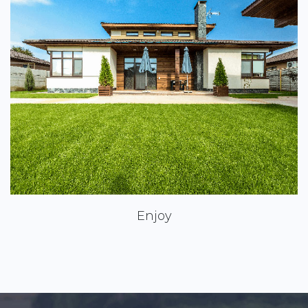
Enjoy