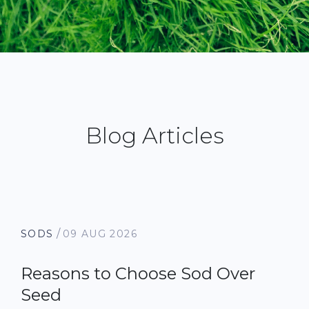
Blog Articles
/
SODS
09 AUG 2026
Reasons to Choose Sod Over
Seed