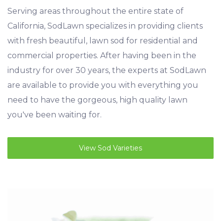
Serving areas throughout the entire state of
California, SodLawn specializes in providing clients
with fresh beautiful, lawn sod for residential and
commercial properties. After having been in the
industry for over 30 years, the experts at SodLawn
are available to provide you with everything you
need to have the gorgeous, high quality lawn
you've been waiting for.
View Sod Varieties