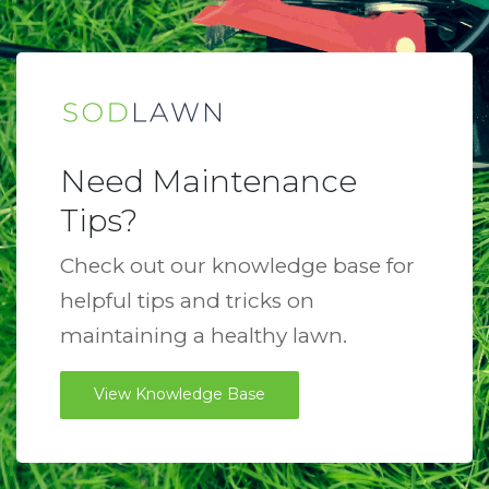
Need Maintenance
Tips?
Check out our knowledge base for
helpful tips and tricks on
maintaining a healthy lawn.
View Knowledge Base