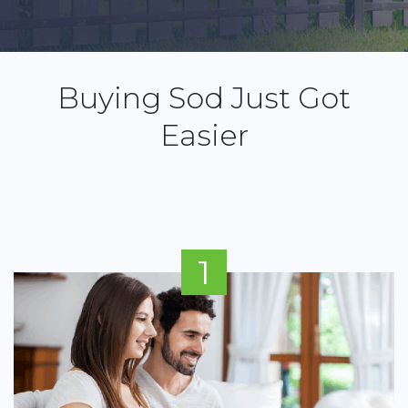
Buying Sod Just Got
Easier
1