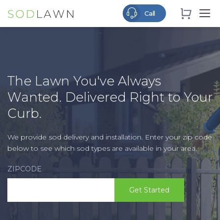
The Lawn You've Always
Wanted. Delivered Right to Your
Curb.
We provide sod delivery and installation. Enter your zip code
below to see which sod types are available in your area.
ZIPCODE
Get Started