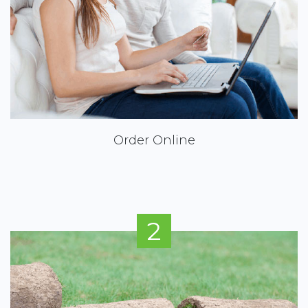
Order Online
2