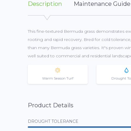
Description
Maintenance Guide
This fine-textured Bermuda grass demonstrates exce
rooting and rapid recovery. Bred for cold toleran
than many Bermuda grass varieties. It"s proven winn
well suited to commercial and residential landscap
Warm Season Turf
Drought To
Product Details
DROUGHT TOLERANCE