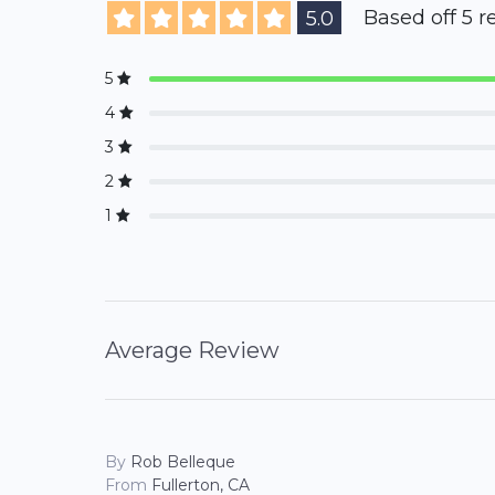
Based off 5 r
5.0
5
4
3
2
1
Average Review
By
Rob Belleque
From
Fullerton, CA