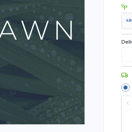
48
Deli