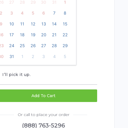
26
27
28
29
30
31
1
2
3
4
5
6
7
8
9
10
11
12
13
14
15
16
17
18
19
20
21
22
23
24
25
26
27
28
29
30
31
1
2
3
4
5
I’ll pick it up.
Add To Cart
Or call to place your order
(888) 763-5296