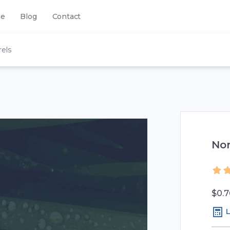
se
Blog
Contact
els
No
$0.7
L