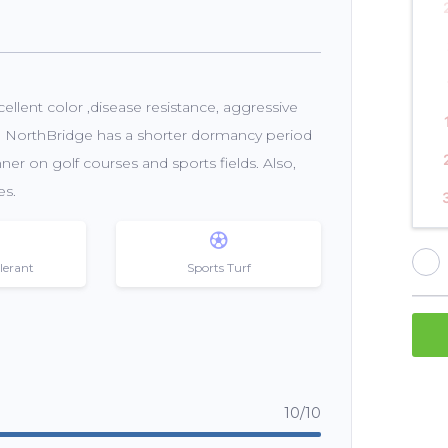
llent color ,disease resistance, aggressive
ce, NorthBridge has a shorter dormancy period
er on golf courses and sports fields. Also,
es.
lerant
Sports Turf
10/10