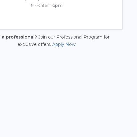
M-F: 8am-5pm
u a professional?
Join our Professional Program for
exclusive offers.
Apply Now