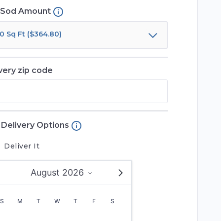
Sod Amount
0 Sq Ft ($364.80)
very zip code
Delivery Options
Deliver It
August 2026
S
M
T
W
T
F
S