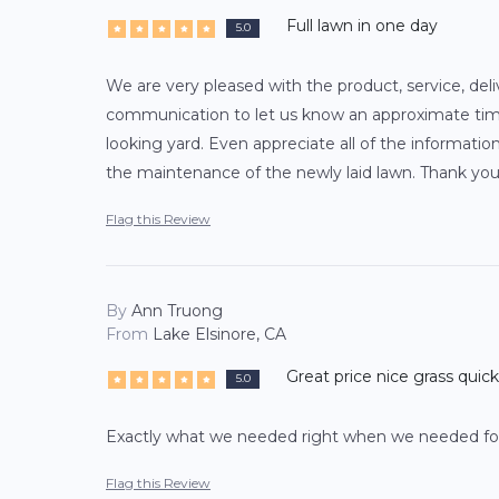
Full lawn in one day
5.0
We are very pleased with the product, service, deli
communication to let us know an approximate time 
looking yard. Even appreciate all of the informati
the maintenance of the newly laid lawn. Thank you
Flag this Review
By
Ann Truong
From
Lake Elsinore, CA
Great price nice grass quick
5.0
Exactly what we needed right when we needed for 
Flag this Review