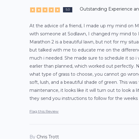
Outstanding Experience a
5.0
At the advice of a friend, I made up my mind on M
with someone at Sodlawn, I changed my mind to H
Marathon 2 is a beautiful lawn, but not for my situa
but talked with me to educate me on the differen
much i needed. She made sure to schedule it so i wo
earlier than planned, which worked out perfectly. N
what type of grass to choose, you cannot go wrong
soft, lush, and a beautiful shade of green. This wa
maintenance, it looks like it will turn out to look a 
they send you instructions to follow for the weeks 
Flag this Review
By
Chris Trott