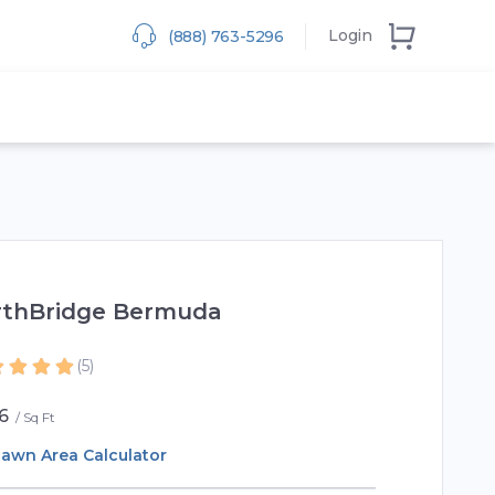
Login
(888) 763-5296
rthBridge Bermuda
(5)
6
Sq Ft
awn Area Calculator