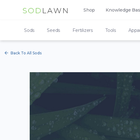
Shop
Knowledge Ba
Sods
Seeds
Fertilizers
Tools
Appar
Back To All Sods