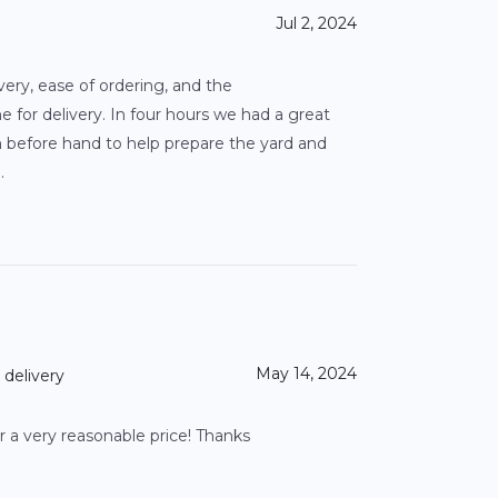
Jul 2, 2024
very, ease of ordering, and the
for delivery. In four hours we had a great
on before hand to help prepare the yard and
.
May 14, 2024
 delivery
a very reasonable price! Thanks