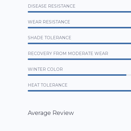
DISEASE RESISTANCE
WEAR RESISTANCE
SHADE TOLERANCE
RECOVERY FROM MODERATE WEAR
WINTER COLOR
HEAT TOLERANCE
Average Review