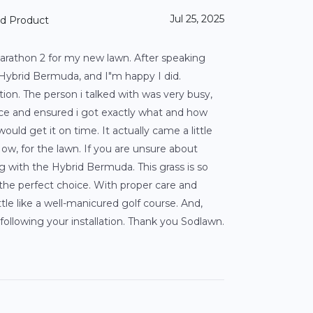
Jul 25, 2025
nd Product
arathon 2 for my new lawn. After speaking
ybrid Bermuda, and I"m happy I did.
tion. The person i talked with was very busy,
ce and ensured i got exactly what and how
uld get it on time. It actually came a little
ow, for the lawn. If you are unsure about
 with the Hybrid Bermuda. This grass is so
s the perfect choice. With proper care and
little like a well-manicured golf course. And,
following your installation. Thank you Sodlawn.