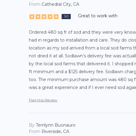
From
Cathedral City, CA
Great to work with
5.0
Ordered 480 sq fr of sod and they were very know
had in regards to installation and care. They do cl
location as my sod arrived from a local sod farms t
not dried it at all. Sodlawn’s delivery fee was actu
by the local sod farms that delivered it. I shopped
ft minimum and a $125 delivery fee. Sodlawn charge
too. The minimum purchase amount was 480 sq ft w
was a great experience and if I ever need sod agai
Flag this Review
By
Terrilynn Buonauro
From
Riverside, CA