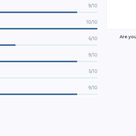
9/10
10/10
Are yo
6/10
9/10
5/10
9/10