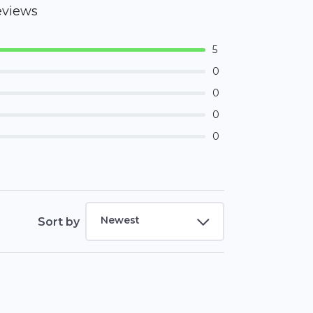
eviews
5
0
0
0
0
Newest
Sort by