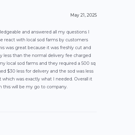
May 21, 2025
ledgeable and answered all my questions I
ose react with local sod farms by customers
his was great because it was freshly cut and
ally less than the normal delivery fee charged
 my local sod farms and they required a 500 sq
d $30 less for delivery and the sod was less
hich was exactly what I needed. Overall it
n this will be my go to company.