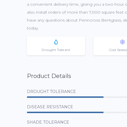
a convenient delivery time, giving you a two-hour
also install orders of more than 7,000 square feet o
have any questions about Penncross Bentgrass, deli
today.
Drought Tolerant
Cool Seaso
Product Details
DROUGHT TOLERANCE
DISEASE RESISTANCE
SHADE TOLERANCE