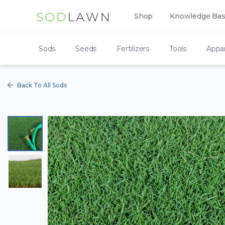
Shop
Knowledge Ba
Sods
Seeds
Fertilizers
Tools
Appar
Back To All Sods