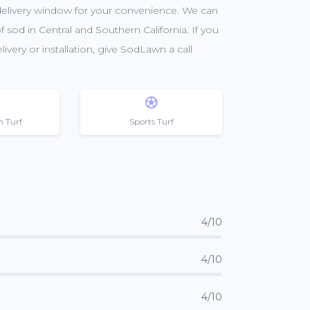
 delivery window for your convenience. We can
f sod in Central and Southern California. If you
very or installation, give SodLawn a call
n Turf
Sports Turf
4/10
4/10
4/10