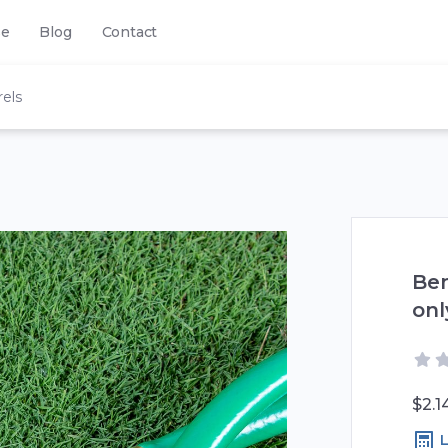
se
Blog
Contact
els
Ben
onl
$2.1
L