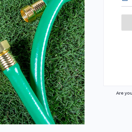
Are yo