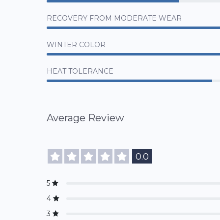
RECOVERY FROM MODERATE WEAR
WINTER COLOR
HEAT TOLERANCE
Average Review
0.0
5
4
3