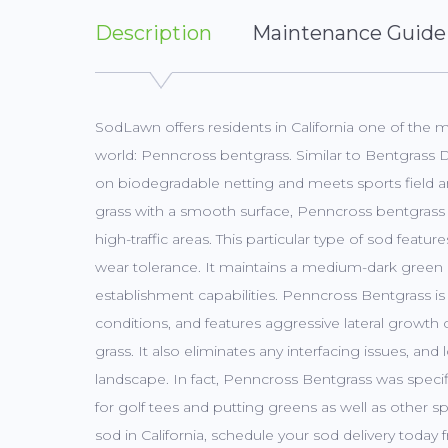
Description
Maintenance Guide
SodLawn offers residents in California one of the 
world: Penncross bentgrass. Similar to Bentgrass
on biodegradable netting and meets sports field a
grass with a smooth surface, Penncross bentgrass i
high-traffic areas. This particular type of sod feat
wear tolerance. It maintains a medium-dark green 
establishment capabilities. Penncross Bentgrass is
conditions, and features aggressive lateral growth c
grass. It also eliminates any interfacing issues, an
landscape. In fact, Penncross Bentgrass was speci
for golf tees and putting greens as well as other sp
sod in California, schedule your sod delivery toda