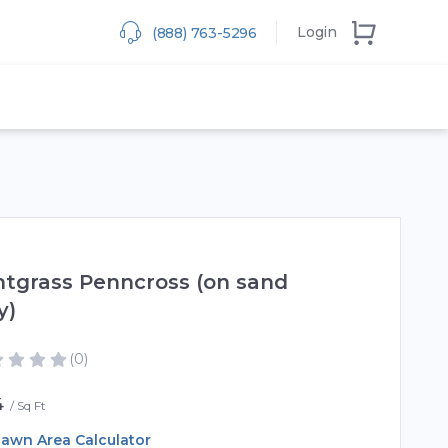
Login
(888) 763-5296
tgrass Penncross (on sand
y)
(0)
4
Sq Ft
awn Area Calculator