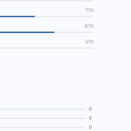
7/10
8/10
5/10
0
0
0