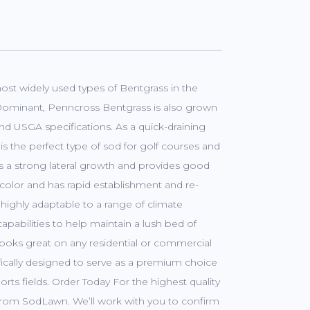
most widely used types of Bentgrass in the
 Dominant, Penncross Bentgrass is also grown
nd USGA specifications. As a quick-draining
s the perfect type of sod for golf courses and
ures a strong lateral growth and provides good
color and has rapid establishment and re-
 highly adaptable to a range of climate
apabilities to help maintain a lush bed of
d looks great on any residential or commercial
fically designed to serve as a premium choice
orts fields. Order Today For the highest quality
y from SodLawn. We’ll work with you to confirm