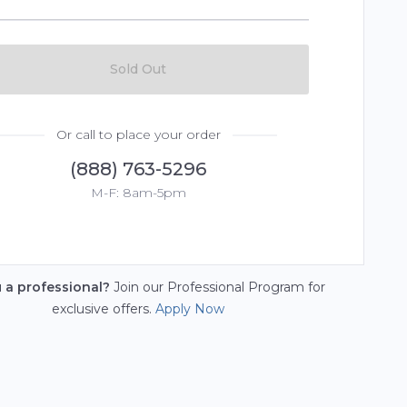
Sold Out
Or call to place your order
(888) 763-5296
M-F: 8am-5pm
u a professional?
Join our Professional Program for
exclusive offers.
Apply Now